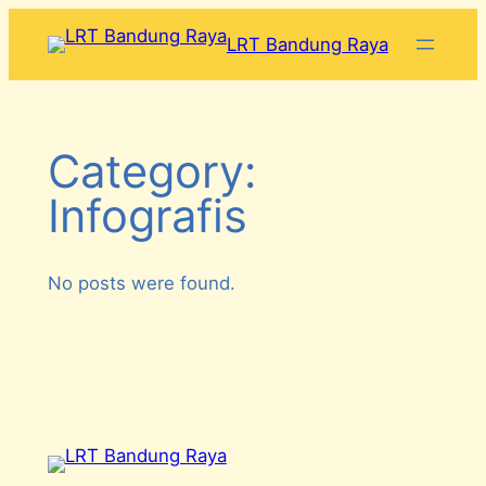
Skip
LRT Bandung Raya
to
content
Category:
Infografis
No posts were found.