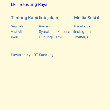
LRT Bandung Raya
Tentang Kami
Kebijakan
Media Sosial
Sejarah
Privasi
Facebook
Visi Misi
Syarat dan Ketentuan
Instagram
Karir
Hubungi Kami
Twitter/X
Powered by LRT Bandung